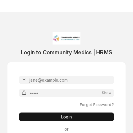
Login to Community Medics | HRMS
Email
Password
Show
Forgot Password?
Login
or