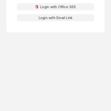
Login with Office 365
Login with Email Link